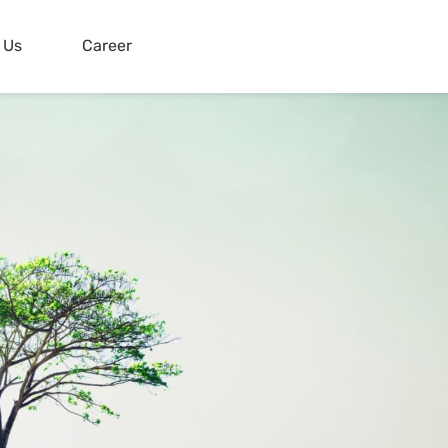
 Us
Career