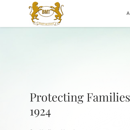
A
Protecting Families
1924