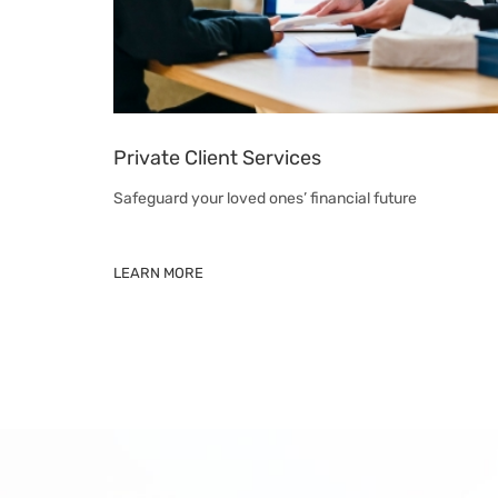
Private Client Services
Safeguard your loved ones’ financial future
LEARN MORE