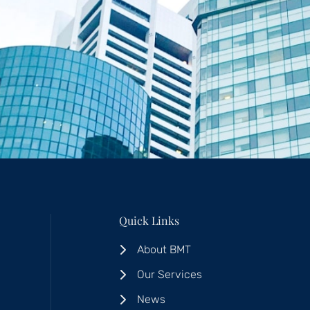
Quick Links
About BMT
Our Services
News