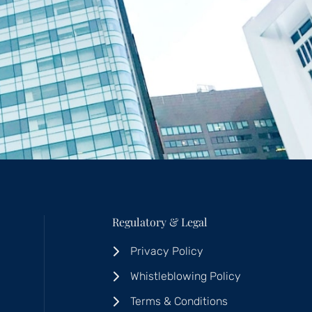
Regulatory & Legal
Privacy Policy
Whistleblowing Policy
Terms & Conditions