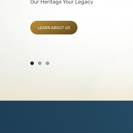
Our Heritage Your Legacy
LEARN ABOUT US