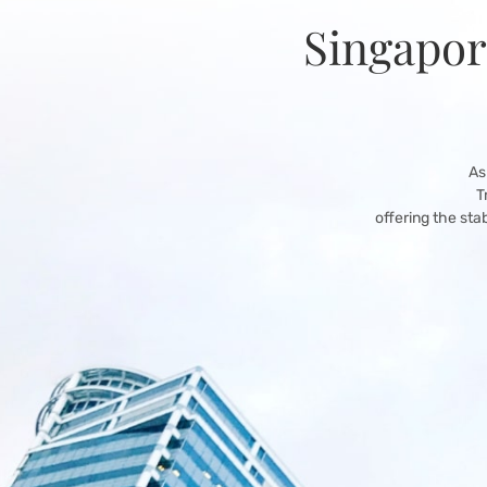
Singapor
As
T
offering the sta