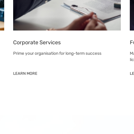
Corporate Services
F
Prime your organisation for long-term success
Ma
li
LEARN MORE
L