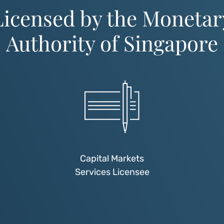
Licensed by the Monetar
Authority of Singapore
Capital Markets
Services Licensee