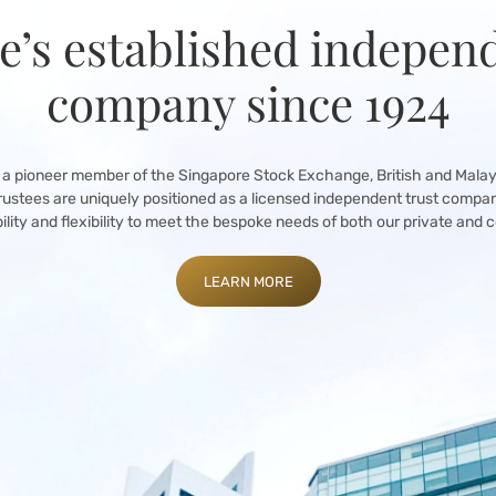
e’s established independ
company since 1924
 a pioneer member of the Singapore Stock Exchange, British and Mala
rustees are uniquely positioned as a licensed independent trust compa
bility and flexibility to meet the bespoke needs of both our private and c
LEARN MORE