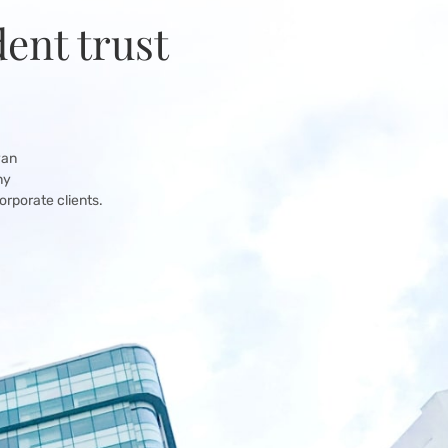
ent trust
yan
ny
orporate clients.