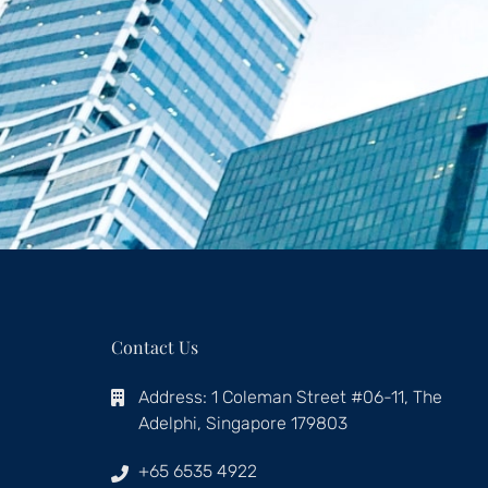
Contact Us
Address: 1 Coleman Street #06-11, The
Adelphi, Singapore 179803
+65 6535 4922