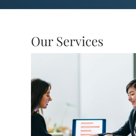
Our Services