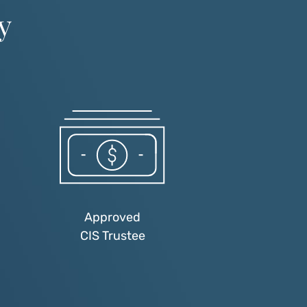
y
Approved
CIS Trustee