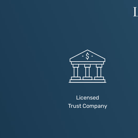
Licensed
Trust Company