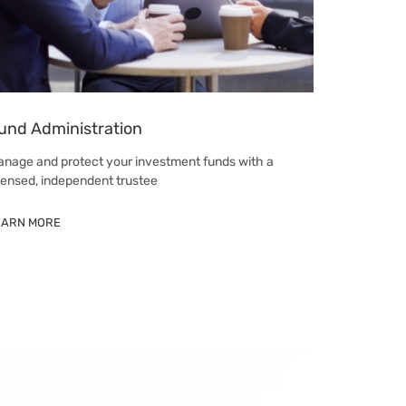
und Administration
nage and protect your investment funds with a
censed, independent trustee
EARN MORE