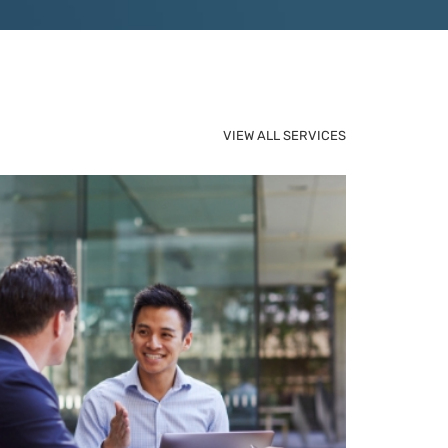
VIEW ALL SERVICES