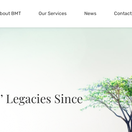
bout BMT
Our Services
News
Contact
’ Legacies Since